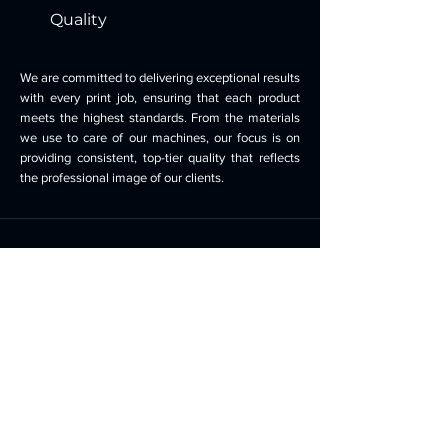
Quality
We are committed to delivering exceptional results
with every print job, ensuring that each product
meets the highest standards. From the materials
we use to care of our machines, our focus is on
providing consistent, top-tier quality that reflects
the professional image of our clients.
Transparency
We believe in open and honest communication,
ensuring that our clients are fully informed about
the printing process, timelines, and costs.
Transparency is key to building trust and fostering
strong partnerships with our clients. We are proud
to say we still servicing loyal customers from 30
years ago.