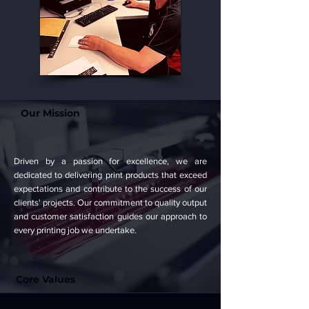
Our Mission
Driven by a passion for excellence, we are
dedicated to delivering print products that exceed
expectations and contribute to the success of our
clients' projects. Our commitment to quality output
and customer satisfaction guides our approach to
every printing job we undertake.
Core Values