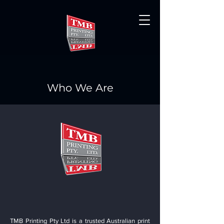
Who We Are
TMB Printing Pty Ltd is a trusted Australian print