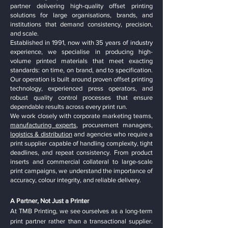
partner delivering high-quality offset printing
solutions for large organisations, brands, and
institutions that demand consistency, precision,
and scale.
Established in 1991, now with 35 years of industry
experience, we specialise in producing high-
volume printed materials that meet exacting
standards: on time, on brand, and to specification.
Our operation is built around proven offset printing
technology, experienced press operators, and
robust quality control processes that ensure
dependable results across every print run.
We work closely with corporate marketing teams,
manufacturing experts
, procurement managers,
logistics & distribution
and agencies who require a
print supplier capable of handling complexity, tight
deadlines, and repeat consistency. From product
inserts and commercial collateral to large-scale
print campaigns, we understand the importance of
accuracy, colour integrity, and reliable delivery.
A Partner, Not Just a Printer
At TMB Printing, we see ourselves as a long-term
print partner rather than a transactional supplier.