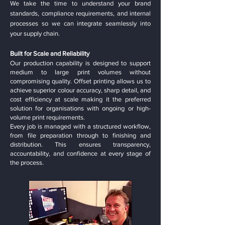
We take the time to understand your brand
standards, compliance requirements, and internal
processes so we can integrate seamlessly into
your supply chain.
Built for Scale and Reliability
Our production capability is designed to support
medium to large print volumes without
compromising quality. Offset printing allows us to
achieve superior colour accuracy, sharp detail, and
cost efficiency at scale making it the preferred
solution for organisations with ongoing or high-
volume print requirements.
Every job is managed with a structured workflow,
from file preparation through to finishing and
distribution. This ensures transparency,
accountability, and confidence at every stage of
the process.